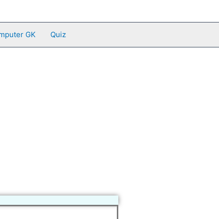
mputer GK
Quiz