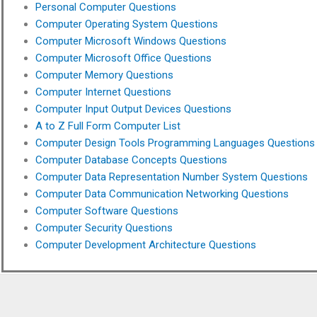
Personal Computer Questions
Computer Operating System Questions
Computer Microsoft Windows Questions
Computer Microsoft Office Questions
Computer Memory Questions
Computer Internet Questions
Computer Input Output Devices Questions
A to Z Full Form Computer List
Computer Design Tools Programming Languages Questions
Computer Database Concepts Questions
Computer Data Representation Number System Questions
Computer Data Communication Networking Questions
Computer Software Questions
Computer Security Questions
Computer Development Architecture Questions