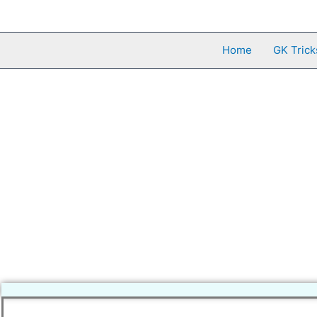
Skip
to
content
Home
GK Trick