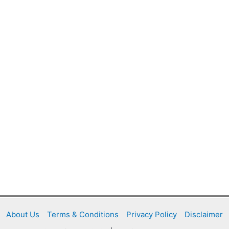
About Us
Terms & Conditions
Privacy Policy
Disclaimer