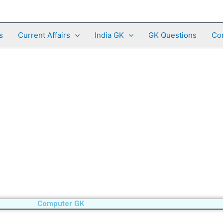
s
Current Affairs
India GK
GK Questions
Co
Computer GK