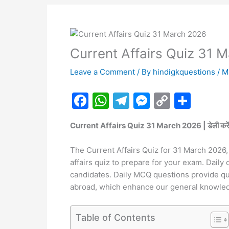
Current Affairs Quiz 31 
Leave a Comment
/ By
hindigkquestions
/
M
F
W
T
M
C
S
a
h
el
e
o
h
Current Affairs Quiz 31 March 2026 | डेली करेंट अफेयर
c
at
e
s
p
ar
e
s
gr
s
y
e
The Current Affairs Quiz for 31 March 2026, 
b
A
a
e
Li
affairs quiz to prepare for your exam. Daily 
candidates. Daily MCQ questions provide ques
o
p
m
n
n
abroad, which enhance our general knowle
o
p
g
k
k
er
Table of Contents