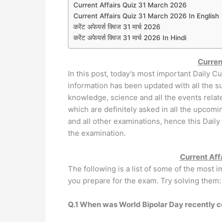
Current Affairs Quiz 31 March 2026
Current Affairs Quiz 31 March 2026 In English
करेंट अफेयर्स क्विज 31 मार्च 2026
करेंट अफेयर्स क्विज 31 मार्च 2026 In Hindi
Curren
In this post, today’s most important Daily Cu
information has been updated with all the sub
knowledge, science and all the events relat
which are definitely asked in all the upcom
and all other examinations, hence this Daily
the examination.
Current Aff
The following is a list of some of the most 
you prepare for the exam. Try solving them:
Q.1 When was World Bipolar Day recently 