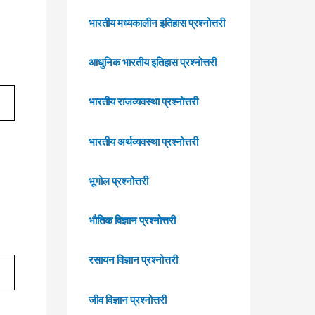
भारतीय मध्यकालीन इतिहास प्रश्नोत्तरी
आधुनिक भारतीय इतिहास प्रश्नोत्तरी
भारतीय राजव्यवस्था प्रश्नोत्तरी
भारतीय अर्थव्यवस्था प्रश्नोत्तरी
भूगोल प्रश्नोत्तरी
भौतिक विज्ञान प्रश्नोत्तरी
रसायन विज्ञान प्रश्नोत्तरी
जीव विज्ञान प्रश्नोत्तरी