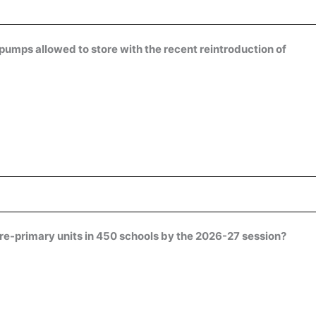
 pumps allowed to store with the recent reintroduction of
pre-primary units in 450 schools by the 2026-27 session?