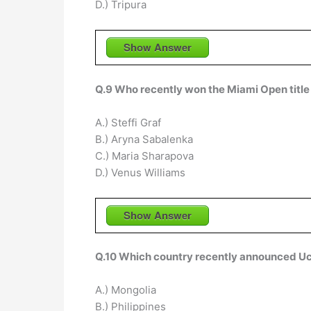
D.) Tripura
Show Answer
Q.9 Who recently won the Miami Open title
A.) Steffi Graf
B.) Aryna Sabalenka
C.) Maria Sharapova
D.) Venus Williams
Show Answer
Q.10 Which country recently announced Uch
A.) Mongolia
B.) Philippines