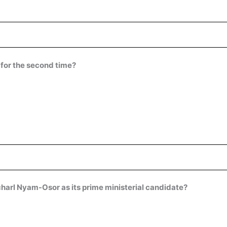
 for the second time?
arl Nyam-Osor as its prime ministerial candidate?