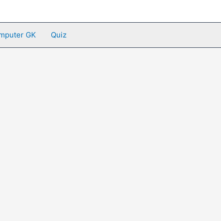
mputer GK
Quiz