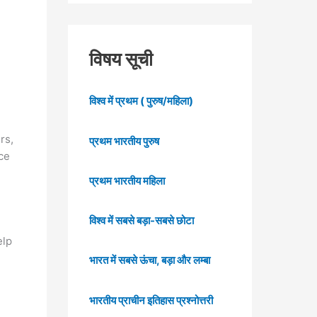
विषय सूची
विश्व में प्रथम ( पुरुष/महिला)
rs,
प्रथम भारतीय पुरुष
ce
प्रथम भारतीय महिला
विश्व में सबसे बड़ा-सबसे छोटा
elp
भारत में सबसे ऊंचा, बड़ा और लम्बा
भारतीय प्राचीन इतिहास प्रश्नोत्तरी