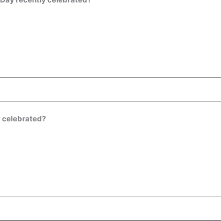
y celebrated?