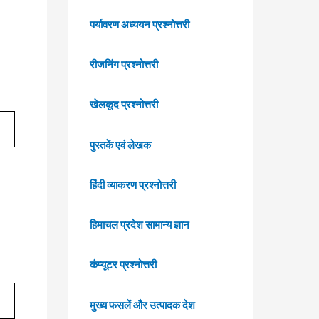
पर्यावरण अध्ययन प्रश्नोत्तरी
रीजनिंग प्रश्नोत्तरी
खेलकूद प्रश्नोत्तरी
पुस्तकें एवं लेखक
हिंदी व्याकरण प्रश्नोत्तरी
हिमाचल प्रदेश सामान्य ज्ञान
कंप्यूटर प्रश्नोत्तरी
मुख्य फसलें और उत्पादक देश