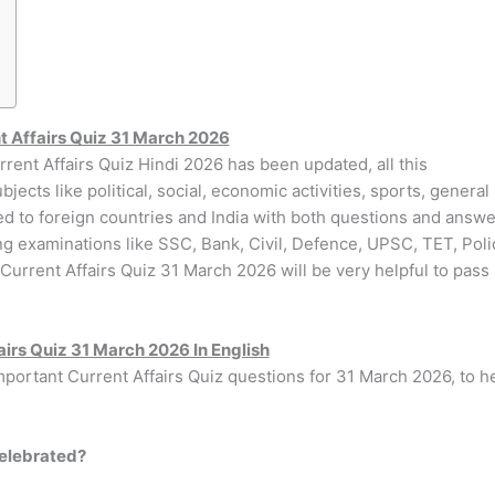
t Affairs Quiz 31 March 2026
rrent Affairs Quiz Hindi 2026 has been updated, all this
jects like political, social, economic activities, sports, general
ed to foreign countries and India with both questions and answe
ing examinations like SSC, Bank, Civil, Defence, UPSC, TET, Poli
 Current Affairs Quiz 31 March 2026 will be very helpful to pass
airs Quiz 31 March 2026 In English
important Current Affairs Quiz questions for 31 March 2026, to h
celebrated?