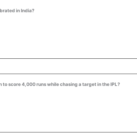
rated in India?
to score 4,000 runs while chasing a target in the IPL?