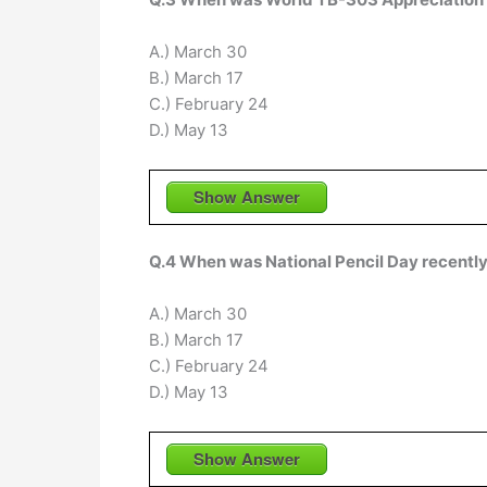
A.) March 30
B.) March 17
C.) February 24
D.) May 13
Show Answer
Q.4 When was National Pencil Day recentl
A.) March 30
B.) March 17
C.) February 24
D.) May 13
Show Answer