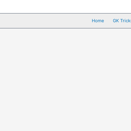
Skip
to
content
Home
GK Trick