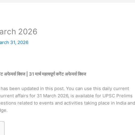
March 2026
arch 31, 2026
्स क्विज | 31 मार्च महत्वपूर्ण करेंट अफेयर्स क्विज
has been updated in this post. You can use this daily current
current affairs for 31 March 2026, is available for UPSC Prelims
tions related to events and activities taking place in India an
dge.