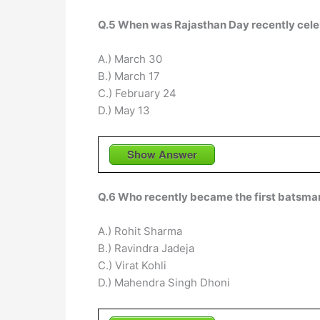
Q.5 When was Rajasthan Day recently celeb
A.) March 30
B.) March 17
C.) February 24
D.) May 13
Show Answer
Q.6 Who recently became the first batsman 
A.) Rohit Sharma
B.) Ravindra Jadeja
C.) Virat Kohli
D.) Mahendra Singh Dhoni