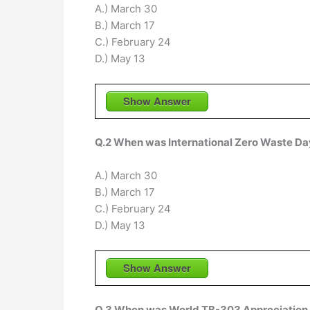
A.) March 30
B.) March 17
C.) February 24
D.) May 13
Show Answer
Q.2 When was International Zero Waste Da
A.) March 30
B.) March 17
C.) February 24
D.) May 13
Show Answer
Q.3 When was World TB-303 Appreciation 