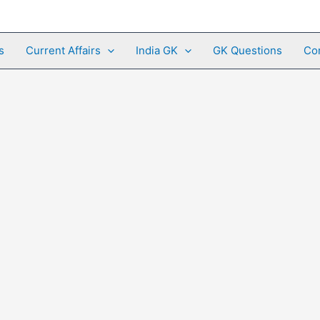
s
Current Affairs
India GK
GK Questions
Co