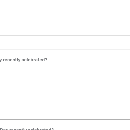
y recently celebrated?
Day recently celebrated?