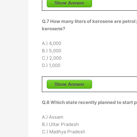
Show Answer
Q.7 How many liters of kerosene are petrol
kerosene?
A.) 4,000
B.) 5,000
C.) 2,000
D.) 1,000
Show Answer
Q.8 Which state recently planned to start 
A.) Assam
B.) Uttar Pradesh
C.) Madhya Pradesh