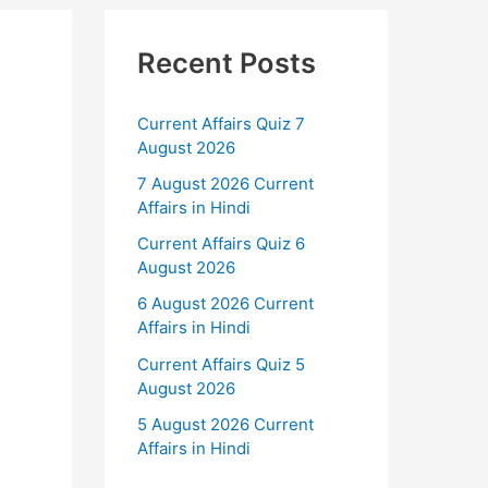
Recent Posts
Current Affairs Quiz 7
August 2026
7 August 2026 Current
Affairs in Hindi
Current Affairs Quiz 6
August 2026
6 August 2026 Current
Affairs in Hindi
Current Affairs Quiz 5
d
August 2026
5 August 2026 Current
Affairs in Hindi